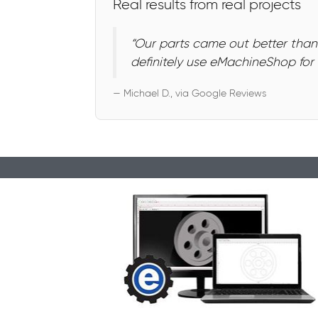
Real results from real projects
“Our parts came out better than
definitely use eMachineShop for f
— Michael D., via Google Reviews