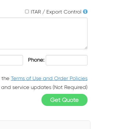
ITAR / Export Control
Phone:
o the
Terms of Use and Order Policies
ps and service updates (Not Required)
Get Quote