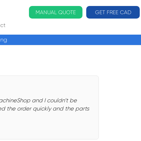
MANUAL QUOTE
GET FREE CAD
ct
ing
MachineShop and I couldn’t be
d the order quickly and the parts