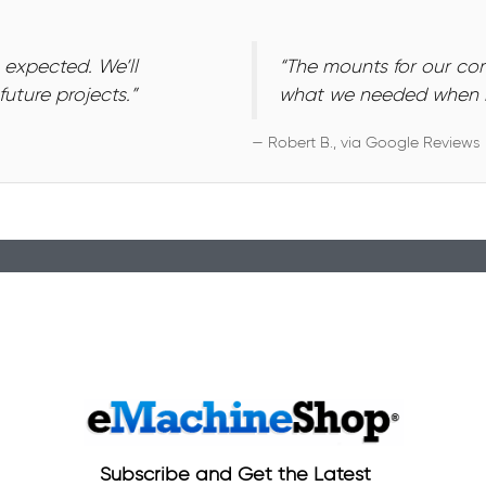
 expected. We’ll
“The mounts for our c
uture projects.”
what we needed when n
— Robert B., via Google Reviews
Subscribe and Get the Latest