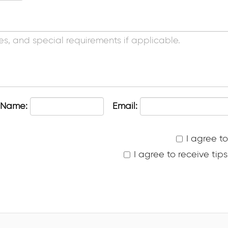
 Name:
Email:
I agree t
I agree to receive ti