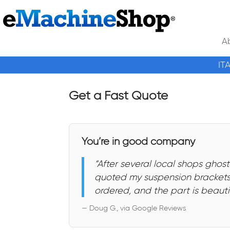
A
IT
Get a Fast Quote
You’re in good company
“After several local shops gh
quoted my suspension brackets,
ordered, and the part is beautif
— Doug G., via Google Reviews