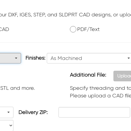
your DXF, IGES, STEP, and SLDPRT CAD designs, or upl
CAD
PDF/Text
Finishes:
As Machined
Additional File:
Uploa
 STL and more.
Specify threading and to
Please upload a CAD file 
Delivery ZIP: