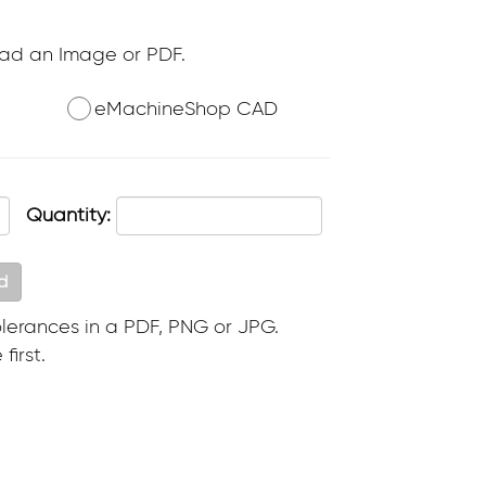
oad an Image or PDF.
eMachineShop CAD
Quantity:
d
lerances in a PDF, PNG or JPG.
first.