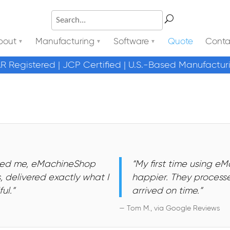
bout
Manufacturing
Software
Quote
Conta
AR Registered | JCP Certified | U.S.-Based Manufactur
osted me, eMachineShop
“My first time using e
 delivered exactly what I
happier. They processe
ul.”
arrived on time.”
— Tom M., via Google Reviews