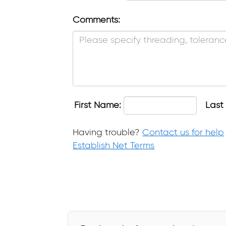
Comments:
First Name:
Last
Having trouble?
Contact us for help
Establish Net Terms