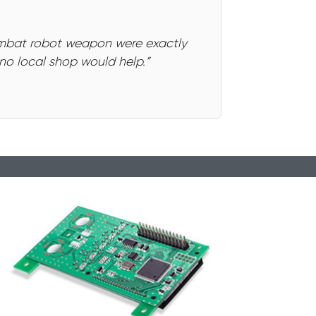
ombat robot weapon were exactly
o local shop would help.”