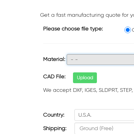
Get a fast manufacturing quote for 
Please choose file type:
Material:
- -
CAD File:
Upload
We accept DXF, IGES, SLDPRT, STEP,
Country:
U.S.A.
Shipping: