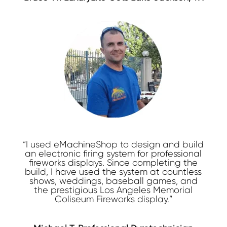
“I used eMachineShop to design and build
an electronic firing system for professional
fireworks displays. Since completing the
build, I have used the system at countless
shows, weddings, baseball games, and
the prestigious Los Angeles Memorial
Coliseum Fireworks display.”