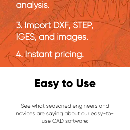
analysis.
3. Import DXF, STEP,
IGES, and images.
4. Instant pricing.
Easy to Use
See what seasoned engineers and
novices are saying about our easy-to-
use CAD software: