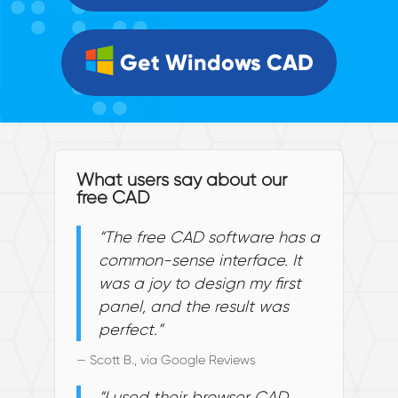
Get Windows CAD
What users say about our
free CAD
“The free CAD software has a
common-sense interface. It
was a joy to design my first
panel, and the result was
perfect.”
— Scott B., via Google Reviews
“I used their browser CAD