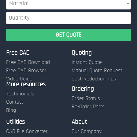
Free CAD
Quoting
Free CAD Download
Instant Quote
Free CAD Browser
Manual Quote Request
Video Guide
Cost-Reduction Tips
More resources
Name:
Ordering
Testimonials
Order Status
Contact
Re-Order Parts
Blog
Email:
Utilities
About
CAD File Converter
Our Company
Terms of Use and Order Policies