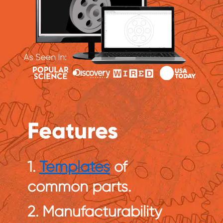
Features
1.
Templates
of
common parts.
2. Manufacturability