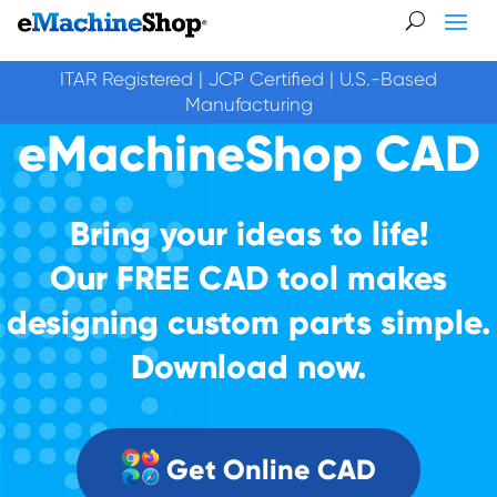
ITAR Registered | JCP Certified | U.S.-Based
Manufacturing
eMachineShop CAD
Bring your ideas to life!
Our FREE CAD tool makes
designing custom parts simple.
Download now.
Get Online CAD