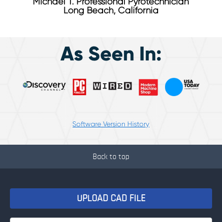
Michael T. Professional Pyrotechnician
Long Beach, California
As Seen In:
Software Version History
Back to top
UPLOAD CAD FILE