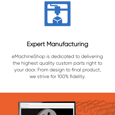
Expert Manufacturing
eMachineShop is dedicated to delivering
the highest quality custom parts right to
your door. From design to final product,
we strive for 100% fidelity.