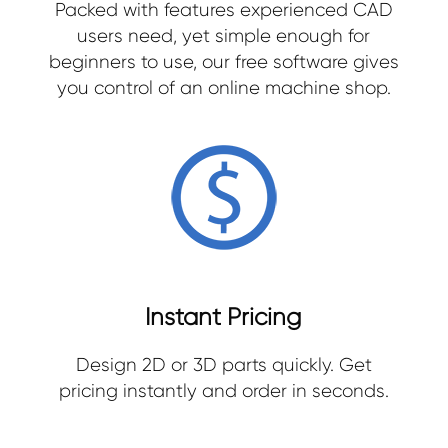
Packed with features experienced CAD
users need, yet simple enough for
beginners to use, our free software gives
you control of an online machine shop.
Instant Pricing
Design 2D or 3D parts quickly. Get
pricing instantly and order in seconds.