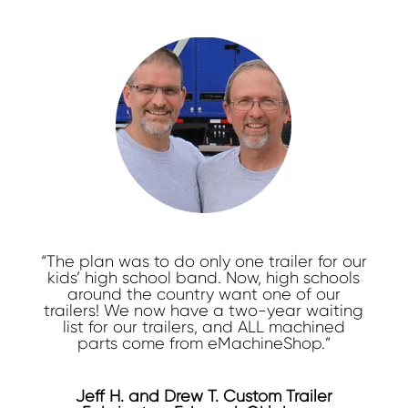
“The plan was to do only one trailer for our
kids’ high school band. Now, high schools
around the country want one of our
trailers! We now have a two-year waiting
list for our trailers, and ALL machined
parts come from eMachineShop.”
Jeff H. and Drew T. Custom Trailer