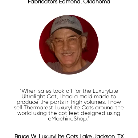
Fabricators Edmond, Oklahoma
“When sales took off for the LuxuryLite
Ultralight Cot, I had a mold made to
produce the parts in high volumes. I now
sell Thermarest LuxuryLite Cots around the
world using the cot feet designed using
eMachineShop.”
Bruce W. LuxuryLite Cots Lake Jackson, TX