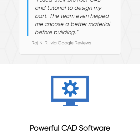
and tutorial to design my
part. The team even helped
me choose a better material
before building.”
— Raj N. R., via Google Reviews
Powerful CAD Software