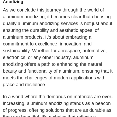
Anodizing
As we conclude this journey through the world of
aluminum anodizing, it becomes clear that choosing
quality aluminum anodizing services is not just about
ensuring the durability and aesthetic appeal of
aluminum products. It’s about embracing a
commitment to excellence, innovation, and
sustainability. Whether for aerospace, automotive,
electronics, or any other industry, aluminum
anodizing offers a path to enhancing the natural
beauty and functionality of aluminum, ensuring that it
meets the challenges of modern applications with
grace and resilience.
In a world where the demands on materials are ever-
increasing, aluminum anodizing stands as a beacon
of progress, offering solutions that are as durable as