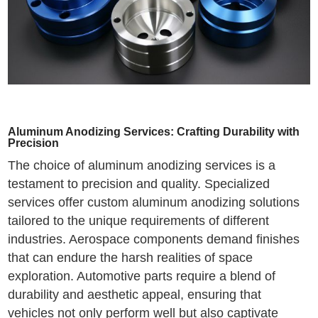
Aluminum Anodizing Services: Crafting Durability with
Precision
The choice of aluminum anodizing services is a
testament to precision and quality. Specialized
services offer custom aluminum anodizing solutions
tailored to the unique requirements of different
industries. Aerospace components demand finishes
that can endure the harsh realities of space
exploration. Automotive parts require a blend of
durability and aesthetic appeal, ensuring that
vehicles not only perform well but also captivate