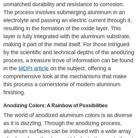
unmatched durability and resistance to corrosion.
The process involves submerging aluminum in an
electrolyte and passing an electric current through it,
resulting in the formation of the oxide layer. This
layer is fully integrated with the aluminum substrate,
making it part of the metal itself. For those intrigued
by the scientific and technical depths of the anodizing
process, a treasure trove of information can be found
in the
MDPI article
on the subject, offering a
comprehensive look at the mechanisms that make
this process a cornerstone of modern aluminum
finishing.
Anodizing Colors: A Rainbow of Possibilities
The world of anodized aluminum colors is as diverse
as it is dazzling. Through the anodizing process,
aluminum surfaces can be imbued with a wide array