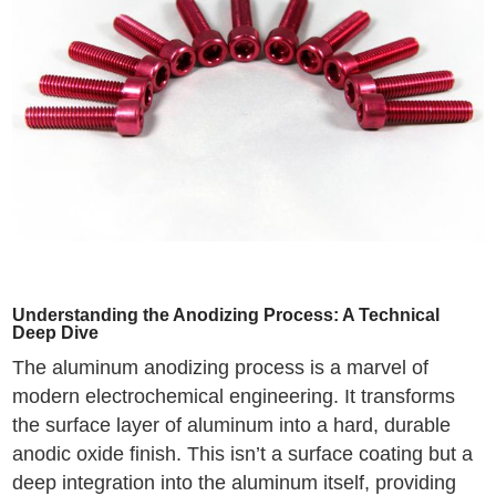
Understanding the Anodizing Process: A Technical
Deep Dive
The aluminum anodizing process is a marvel of
modern electrochemical engineering. It transforms
the surface layer of aluminum into a hard, durable
anodic oxide finish. This isn’t a surface coating but a
deep integration into the aluminum itself, providing