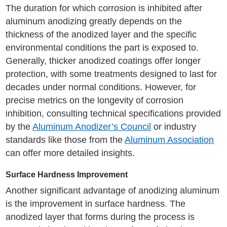
The duration for which corrosion is inhibited after
aluminum anodizing greatly depends on the
thickness of the anodized layer and the specific
environmental conditions the part is exposed to.
Generally, thicker anodized coatings offer longer
protection, with some treatments designed to last for
decades under normal conditions. However, for
precise metrics on the longevity of corrosion
inhibition, consulting technical specifications provided
by the
Aluminum Anodizer’s Council
or industry
standards like those from the
Aluminum Association
can offer more detailed insights.
Surface Hardness Improvement
Another significant advantage of anodizing aluminum
is the improvement in surface hardness. The
anodized layer that forms during the process is