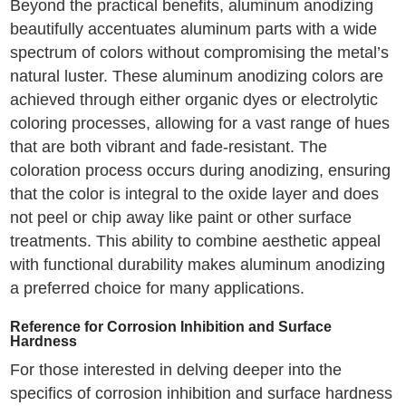
Beyond the practical benefits, aluminum anodizing
beautifully accentuates aluminum parts with a wide
spectrum of colors without compromising the metal’s
natural luster. These aluminum anodizing colors are
achieved through either organic dyes or electrolytic
coloring processes, allowing for a vast range of hues
that are both vibrant and fade-resistant. The
coloration process occurs during anodizing, ensuring
that the color is integral to the oxide layer and does
not peel or chip away like paint or other surface
treatments. This ability to combine aesthetic appeal
with functional durability makes aluminum anodizing
a preferred choice for many applications.
Reference for Corrosion Inhibition and Surface
Hardness
For those interested in delving deeper into the
specifics of corrosion inhibition and surface hardness