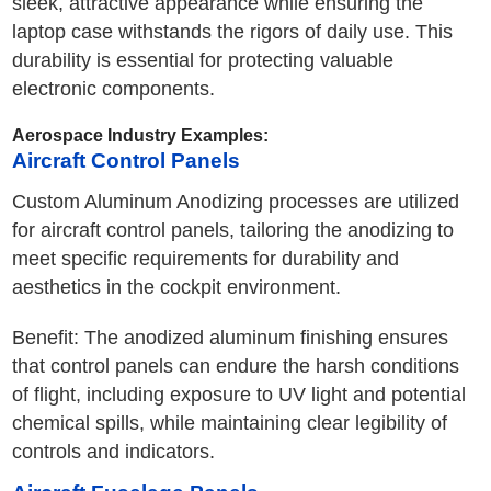
sleek, attractive appearance while ensuring the
laptop case withstands the rigors of daily use. This
durability is essential for protecting valuable
electronic components.
Aerospace Industry Examples:
Aircraft Control Panels
Custom Aluminum Anodizing processes are utilized
for aircraft control panels, tailoring the anodizing to
meet specific requirements for durability and
aesthetics in the cockpit environment.
Benefit: The anodized aluminum finishing ensures
that control panels can endure the harsh conditions
of flight, including exposure to UV light and potential
chemical spills, while maintaining clear legibility of
controls and indicators.