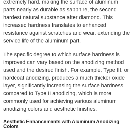
extremely hard, making the surface of aluminum
parts nearly as durable as sapphire, the second
hardest natural substance after diamond. This
increased hardness translates to enhanced
resistance against scratches and wear, extending the
service life of the aluminum part.
The specific degree to which surface hardness is
improved can vary based on the anodizing method
used and the desired finish. For example, Type III, or
hardcoat anodizing, produces a much thicker oxide
layer, significantly increasing the surface hardness
compared to Type II anodizing, which is more
commonly used for achieving various aluminum
anodizing colors and aesthetic finishes.
Aesthetic Enhancements with Aluminum Anodizing
Colors