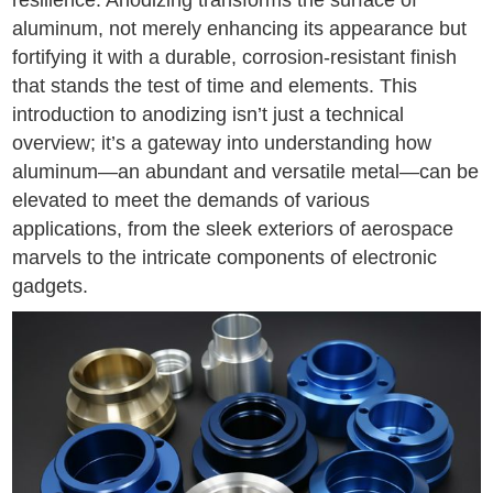
resilience. Anodizing transforms the surface of
aluminum, not merely enhancing its appearance but
fortifying it with a durable, corrosion-resistant finish
that stands the test of time and elements. This
introduction to anodizing isn’t just a technical
overview; it’s a gateway into understanding how
aluminum—an abundant and versatile metal—can be
elevated to meet the demands of various
applications, from the sleek exteriors of aerospace
marvels to the intricate components of electronic
gadgets.