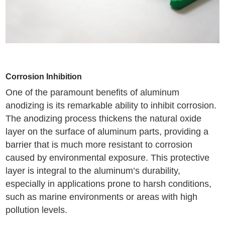
Corrosion Inhibition
One of the paramount benefits of aluminum
anodizing is its remarkable ability to inhibit corrosion.
The anodizing process thickens the natural oxide
layer on the surface of aluminum parts, providing a
barrier that is much more resistant to corrosion
caused by environmental exposure. This protective
layer is integral to the aluminum’s durability,
especially in applications prone to harsh conditions,
such as marine environments or areas with high
pollution levels.