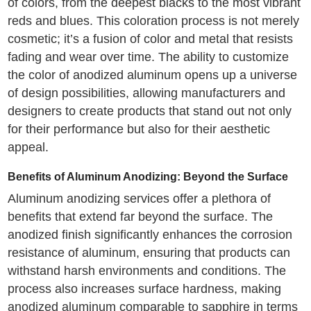
of colors, from the deepest blacks to the most vibrant
reds and blues. This coloration process is not merely
cosmetic; it’s a fusion of color and metal that resists
fading and wear over time. The ability to customize
the color of anodized aluminum opens up a universe
of design possibilities, allowing manufacturers and
designers to create products that stand out not only
for their performance but also for their aesthetic
appeal.
Benefits of Aluminum Anodizing: Beyond the Surface
Aluminum anodizing services offer a plethora of
benefits that extend far beyond the surface. The
anodized finish significantly enhances the corrosion
resistance of aluminum, ensuring that products can
withstand harsh environments and conditions. The
process also increases surface hardness, making
anodized aluminum comparable to sapphire in terms