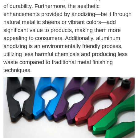
of durability. Furthermore, the aesthetic
enhancements provided by anodizing—be it through
natural metallic sheens or vibrant colors—add
significant value to products, making them more
appealing to consumers. Additionally, aluminum
anodizing is an environmentally friendly process,
utilizing less harmful chemicals and producing less
waste compared to traditional metal finishing
techniques.