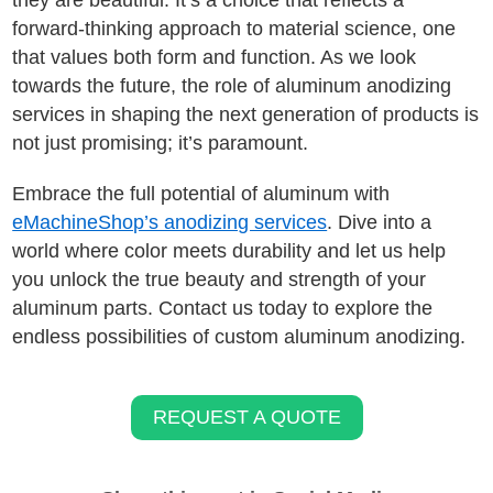
they are beautiful. It’s a choice that reflects a
forward-thinking approach to material science, one
that values both form and function. As we look
towards the future, the role of aluminum anodizing
services in shaping the next generation of products is
not just promising; it’s paramount.
Embrace the full potential of aluminum with
eMachineShop’s anodizing services
. Dive into a
world where color meets durability and let us help
you unlock the true beauty and strength of your
aluminum parts. Contact us today to explore the
endless possibilities of custom aluminum anodizing.
REQUEST A QUOTE