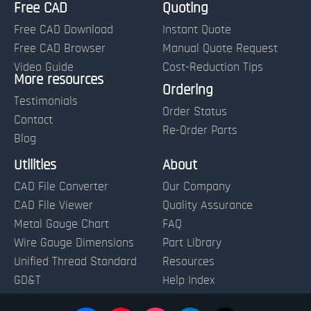
Free CAD
Quoting
Free CAD Download
Instant Quote
Free CAD Browser
Manual Quote Request
Video Guide
Cost-Reduction Tips
More resources
Name:
Ordering
Testimonials
Order Status
Contact
Re-Order Parts
Blog
Email:
Utilities
About
CAD File Converter
Our Company
Terms of Use and Order Policies
CAD File Viewer
Quality Assurance
Metal Gauge Chart
FAQ
Wire Gauge Dimensions
Part Library
Unified Thread Standard
Resources
GD&T
Help Index