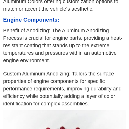
Aluminum Colors offering customization options to
match or accent the vehicle’s aesthetic.
Engine Components:
Benefit of Anodizing: The Aluminum Anodizing
Process is crucial for engine parts, providing a heat-
resistant coating that stands up to the extreme
temperatures and pressures within an automotive
engine environment.
Custom Aluminum Anodizing: Tailors the surface
properties of engine components for specific
performance requirements, improving durability and
efficiency while potentially adding a layer of color
identification for complex assemblies.