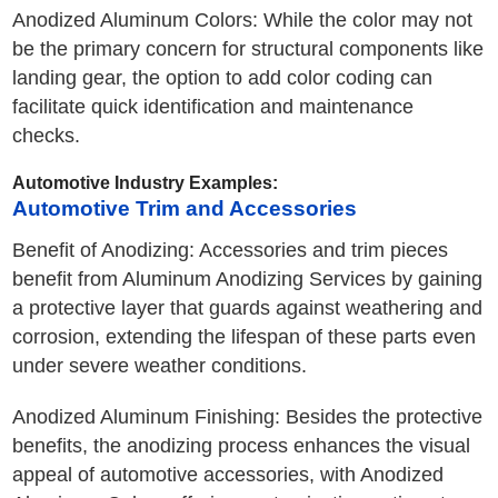
Anodized Aluminum Colors: While the color may not
be the primary concern for structural components like
landing gear, the option to add color coding can
facilitate quick identification and maintenance
checks.
Automotive Industry Examples:
Automotive Trim and Accessories
Benefit of Anodizing: Accessories and trim pieces
benefit from Aluminum Anodizing Services by gaining
a protective layer that guards against weathering and
corrosion, extending the lifespan of these parts even
under severe weather conditions.
Anodized Aluminum Finishing: Besides the protective
benefits, the anodizing process enhances the visual
appeal of automotive accessories, with Anodized