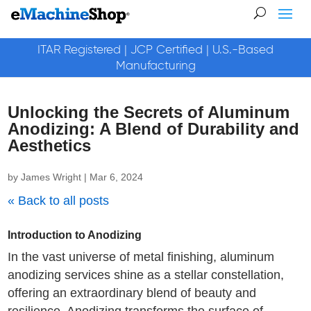
ITAR Registered | JCP Certified | U.S.-Based
Manufacturing
Unlocking the Secrets of Aluminum
Anodizing: A Blend of Durability and
Aesthetics
by
James Wright
|
Mar 6, 2024
« Back to all posts
Introduction to Anodizing
In the vast universe of metal finishing, aluminum
anodizing services shine as a stellar constellation,
offering an extraordinary blend of beauty and