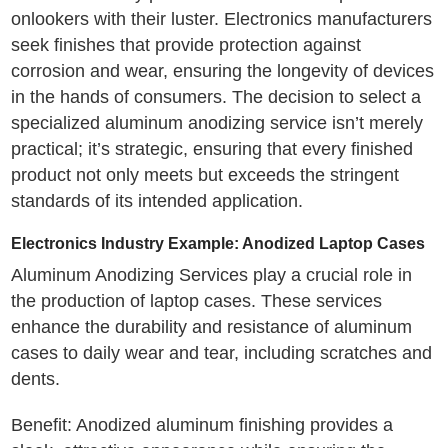
onlookers with their luster. Electronics manufacturers
seek finishes that provide protection against
corrosion and wear, ensuring the longevity of devices
in the hands of consumers. The decision to select a
specialized aluminum anodizing service isn’t merely
practical; it’s strategic, ensuring that every finished
product not only meets but exceeds the stringent
standards of its intended application.
Electronics Industry Example: Anodized Laptop Cases
Aluminum Anodizing Services play a crucial role in
the production of laptop cases. These services
enhance the durability and resistance of aluminum
cases to daily wear and tear, including scratches and
dents.
Benefit: Anodized aluminum finishing provides a