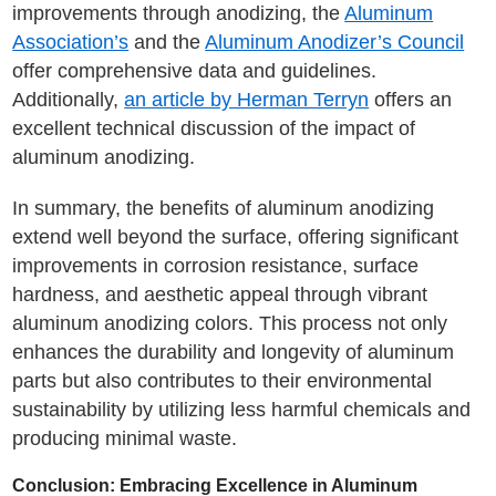
improvements through anodizing, the
Aluminum
Association’s
and the
Aluminum Anodizer’s Council
offer comprehensive data and guidelines.
Additionally,
an article by Herman Terryn
offers an
excellent technical discussion of the impact of
aluminum anodizing.
In summary, the benefits of aluminum anodizing
extend well beyond the surface, offering significant
improvements in corrosion resistance, surface
hardness, and aesthetic appeal through vibrant
aluminum anodizing colors. This process not only
enhances the durability and longevity of aluminum
parts but also contributes to their environmental
sustainability by utilizing less harmful chemicals and
producing minimal waste.
Conclusion: Embracing Excellence in Aluminum