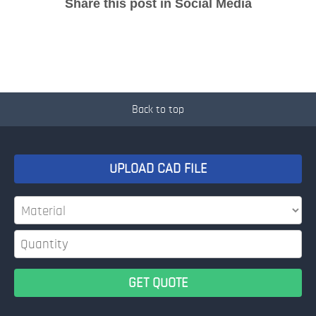
Share this post in Social Media
Back to top
UPLOAD CAD FILE