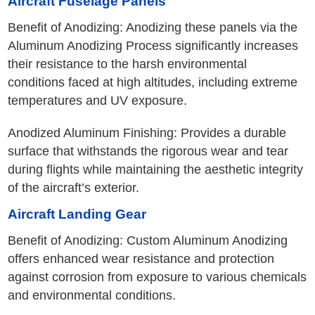
Aircraft Fuselage Panels
Benefit of Anodizing: Anodizing these panels via the
Aluminum Anodizing Process significantly increases
their resistance to the harsh environmental
conditions faced at high altitudes, including extreme
temperatures and UV exposure.
Anodized Aluminum Finishing: Provides a durable
surface that withstands the rigorous wear and tear
during flights while maintaining the aesthetic integrity
of the aircraft’s exterior.
Aircraft Landing Gear
Benefit of Anodizing: Custom Aluminum Anodizing
offers enhanced wear resistance and protection
against corrosion from exposure to various chemicals
and environmental conditions.