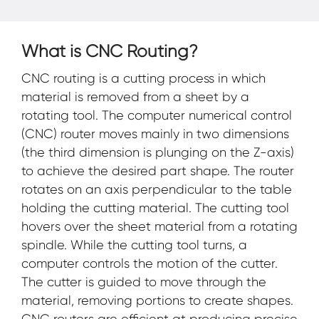
What is CNC Routing?
CNC routing is a cutting process in which
material is removed from a sheet by a
rotating tool. The computer numerical control
(CNC) router moves mainly in two dimensions
(the third dimension is plunging on the Z-axis)
to achieve the desired part shape. The router
rotates on an axis perpendicular to the table
holding the cutting material. The cutting tool
hovers over the sheet material from a rotating
spindle. While the cutting tool turns, a
computer controls the motion of the cutter.
The cutter is guided to move through the
material, removing portions to create shapes.