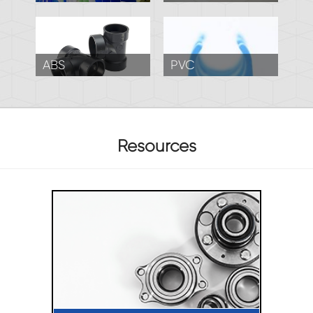
ABS
PVC
Resources