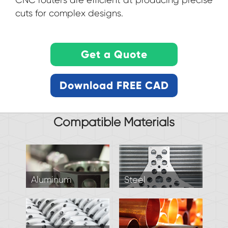
CNC routers are efficient at producing precise
cuts for complex designs.
Compatible Materials
Aluminum
Steel