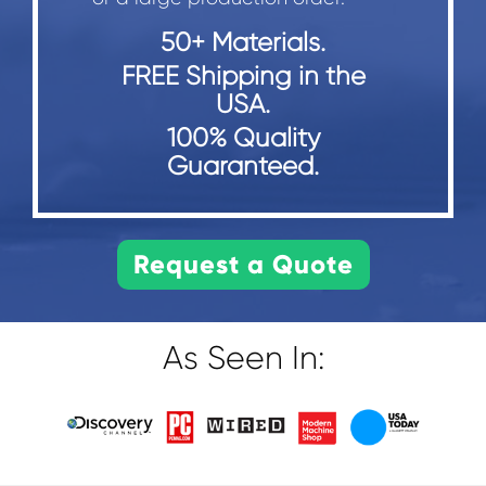
50+ Materials.
FREE Shipping in the
USA.
100% Quality
Guaranteed.
As Seen In: