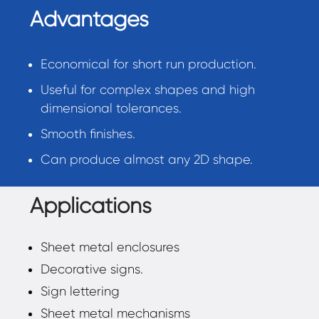
Advantages
Economical for short run production.
Useful for complex shapes and high
dimensional tolerances.
Smooth finishes.
Can produce almost any 2D shape.
Applications
Sheet metal enclosures
Decorative signs.
Sign lettering
Sheet metal mechanisms