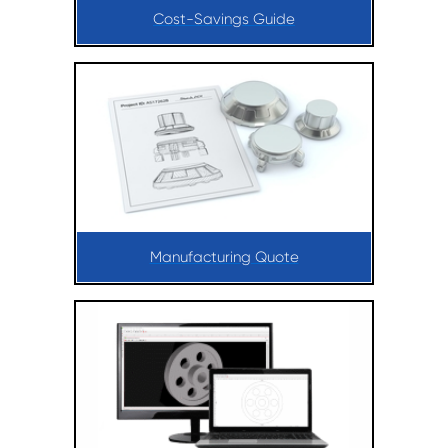
Cost-Savings Guide
Manufacturing Quote