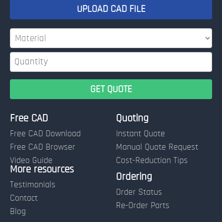
UPLOAD CAD FILE
Free CAD
Quoting
Free CAD Download
Instant Quote
Free CAD Browser
Manual Quote Request
Video Guide
Cost-Reduction Tips
More resources
Name:
Ordering
Testimonials
Order Status
Contact
Re-Order Parts
Blog
Email: