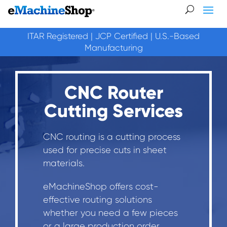
ITAR Registered | JCP Certified | U.S.-Based
Manufacturing
CNC Router
Cutting Services
CNC routing is a cutting process
used for precise cuts in sheet
materials.
eMachineShop offers cost-
effective routing solutions
whether you need a few pieces
or a large production order.