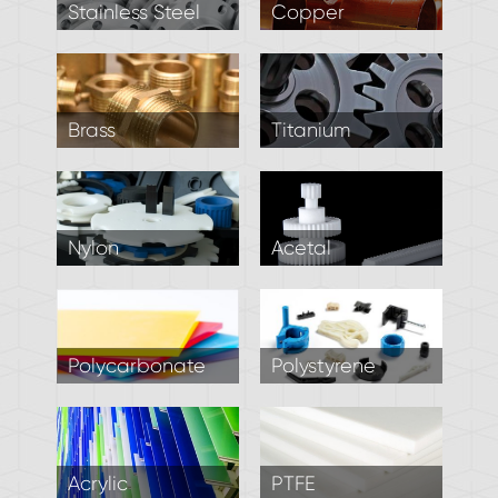
Stainless Steel
Copper
Brass
Titanium
Nylon
Acetal
Polycarbonate
Polystyrene
Acrylic
PTFE