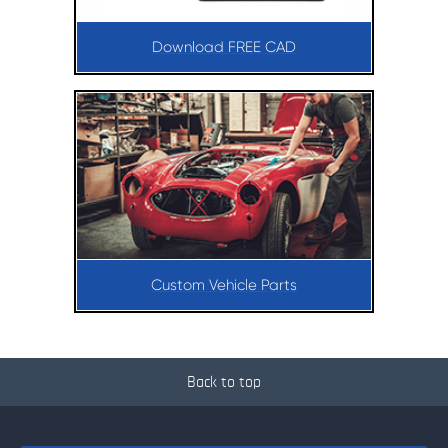
Download FREE CAD
Custom Vehicle Parts
Back to top