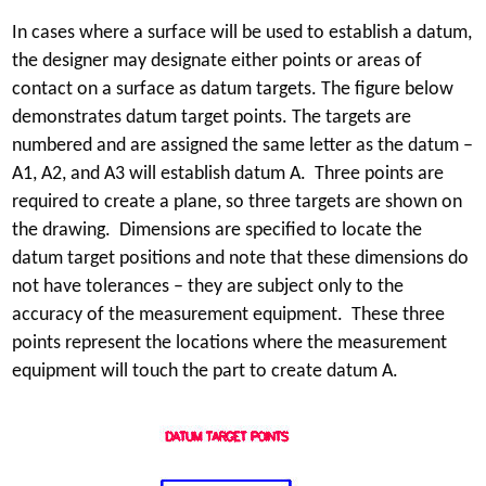
In cases where a surface will be used to establish a datum,
the designer may designate either points or areas of
contact on a surface as datum targets. The figure below
demonstrates datum target points. The targets are
numbered and are assigned the same letter as the datum –
A1, A2, and A3 will establish datum A. Three points are
required to create a plane, so three targets are shown on
the drawing. Dimensions are specified to locate the
datum target positions and note that these dimensions do
not have tolerances – they are subject only to the
accuracy of the measurement equipment. These three
points represent the locations where the measurement
equipment will touch the part to create datum A.