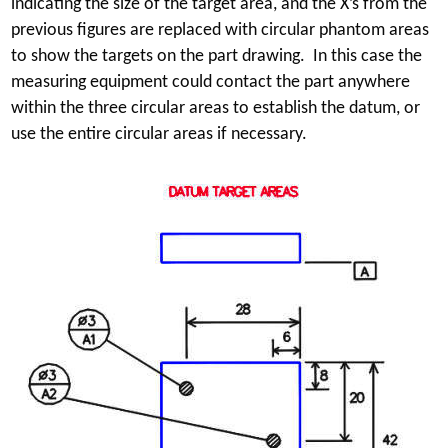
indicating the size of the target area, and the X’s from the
previous figures are replaced with circular phantom areas
to show the targets on the part drawing. In this case the
measuring equipment could contact the part anywhere
within the three circular areas to establish the datum, or
use the entire circular areas if necessary.