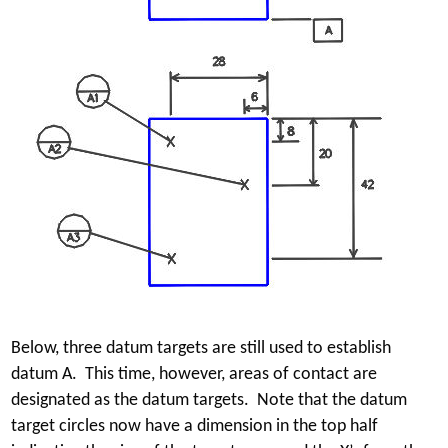
Below, three datum targets are still used to establish
datum A. This time, however, areas of contact are
designated as the datum targets. Note that the datum
target circles now have a dimension in the top half