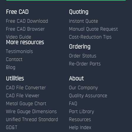
Free CAD
Quoting
Free CAD Download
Instant Quote
Free CAD Browser
Manual Quote Request
Video Guide
Cost-Reduction Tips
More resources
Name:
Ordering
Testimonials
Order Status
Contact
Re-Order Parts
Blog
Email:
Utilities
About
CAD File Converter
Our Company
Terms of Use and Order Policies
CAD File Viewer
Quality Assurance
Metal Gauge Chart
FAQ
Wire Gauge Dimensions
Part Library
Unified Thread Standard
Resources
GD&T
Help Index