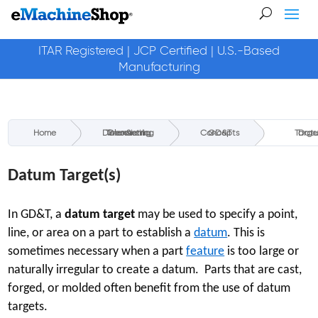
ITAR Registered | JCP Certified | U.S.-Based
Manufacturing
Home
Geometric Dimensioning & Tolerancing
GD&T Concepts
Datum Targ
Datum Target(s)
In GD&T, a
datum target
may be used to specify a point,
line, or area on a part to establish a
datum
. This is
sometimes necessary when a part
feature
is too large or
naturally irregular to create a datum. Parts that are cast,
forged, or molded often benefit from the use of datum
targets.