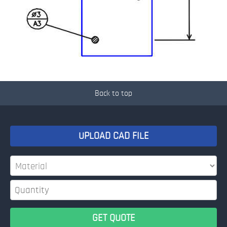
Back to top
UPLOAD CAD FILE