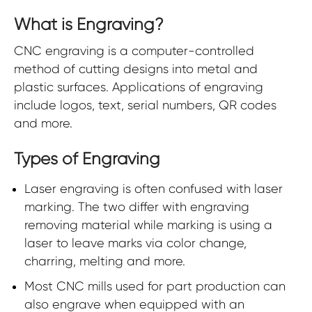
What is Engraving?
CNC engraving is a computer-controlled
method of cutting designs into metal and
plastic surfaces. Applications of engraving
include logos, text, serial numbers, QR codes
and more.
Types of Engraving
Laser engraving is often confused with laser
marking. The two differ with engraving
removing material while marking is using a
laser to leave marks via color change,
charring, melting and more.
Most CNC mills used for part production can
also engrave when equipped with an