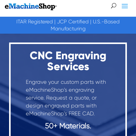
ITAR Registered | JCP Certified | U.S.-Based
Manufacturing
CNC Engraving
Services
Engrave your custom parts with
eMachineShop’s engraving
service. Request a quote, or
design engraved parts with
eMachineShop’s FREE CAD.
50+ Materials.