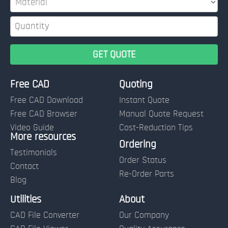
Free CAD
Quoting
Free CAD Download
Instant Quote
Free CAD Browser
Manual Quote Request
Video Guide
Cost-Reduction Tips
More resources
Name:
Ordering
Testimonials
Order Status
Contact
Re-Order Parts
Blog
Email:
Utilities
About
CAD File Converter
Our Company
Terms of Use and Order Policies