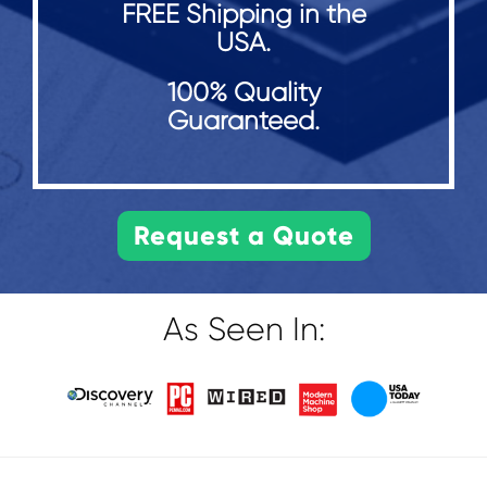
FREE Shipping in the
USA.
100% Quality
Guaranteed.
As Seen In: