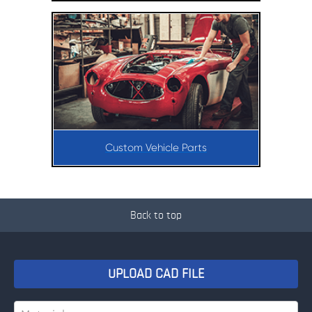
Custom Vehicle Parts
Back to top
UPLOAD CAD FILE