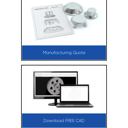
Manufacturing Quote
Download FREE CAD