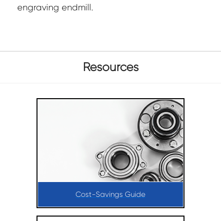
engraving endmill.
Resources
Cost-Savings Guide