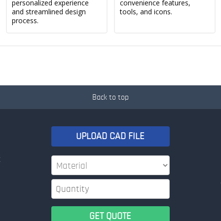
personalized experience
convenience features,
and streamlined design
tools, and icons.
process.
Back to top
UPLOAD CAD FILE
t