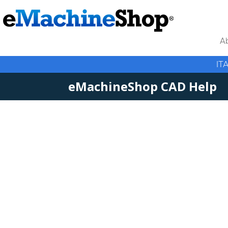
A
IT
eMachineShop CAD Help