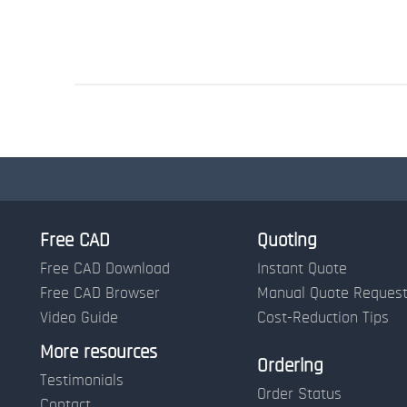
Free CAD
Quoting
Free CAD Download
Instant Quote
Free CAD Browser
Manual Quote Reques
Video Guide
Cost-Reduction Tips
More resources
Ordering
Testimonials
Order Status
Contact