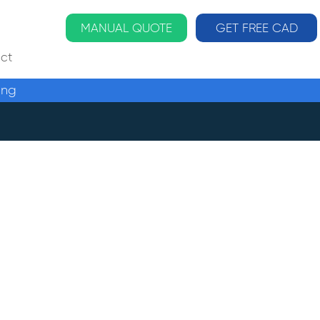
MANUAL QUOTE
GET FREE CAD
ct
ing