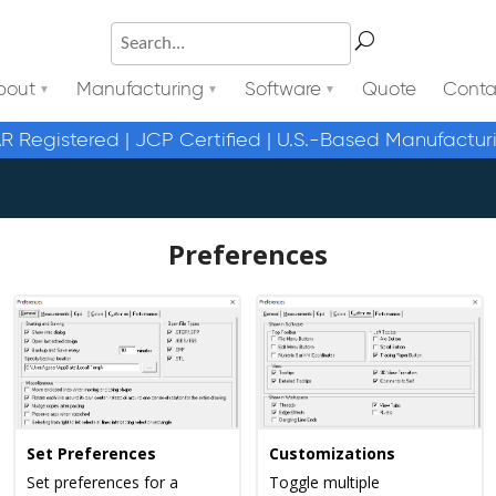
bout
Manufacturing
Software
Quote
Conta
AR Registered | JCP Certified | U.S.-Based Manufactur
Preferences
Set Preferences
Customizations
Set preferences for a
Toggle multiple