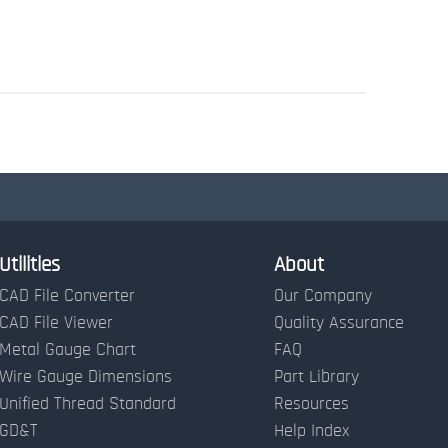
Utilities
About
CAD File Converter
Our Company
CAD File Viewer
Quality Assurance
Metal Gauge Chart
FAQ
Wire Gauge Dimensions
Part Library
Unified Thread Standard
Resources
GD&T
Help Index