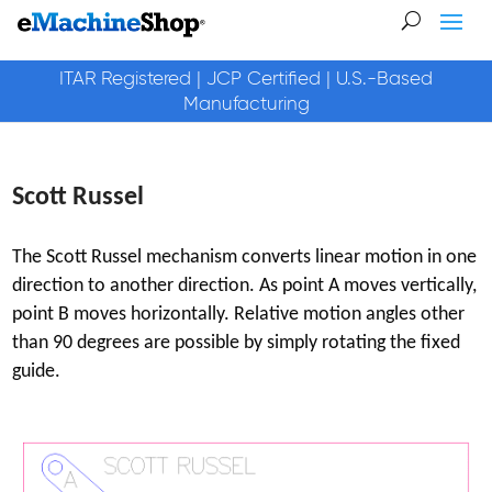
ITAR Registered | JCP Certified | U.S.-Based
Manufacturing
Scott Russel
The Scott Russel mechanism converts linear motion in one
direction to another direction. As point A moves vertically,
point B moves horizontally. Relative motion angles other
than 90 degrees are possible by simply rotating the fixed
guide.