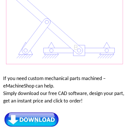
If you need custom mechanical parts machined –
eMachineShop can help.
Simply download our free CAD software, design your part,
get an instant price and click to order!