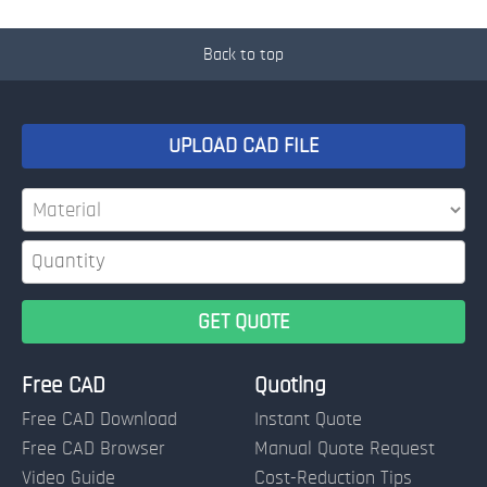
Back to top
UPLOAD CAD FILE
Free CAD
Quoting
Free CAD Download
Instant Quote
Free CAD Browser
Manual Quote Request
Video Guide
Cost-Reduction Tips