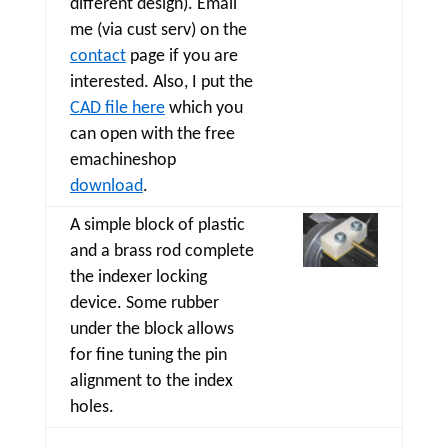
different design). Email
me (via cust serv) on the
contact
page if you are
interested. Also, I put the
CAD file here
which you
can open with the free
emachineshop
download
.
A simple block of plastic
and a brass rod complete
the indexer locking
device. Some rubber
under the block allows
for fine tuning the pin
alignment to the index
holes.