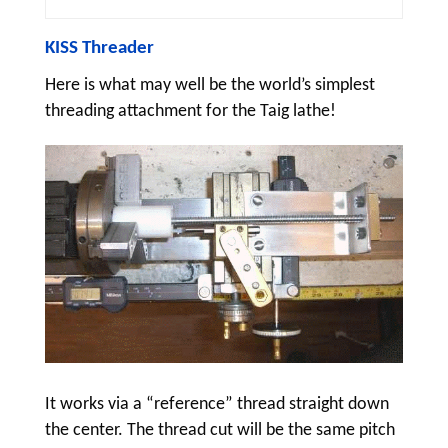
KISS Threader
Here is what may well be the world’s simplest
threading attachment for the Taig lathe!
It works via a “reference” thread straight down
the center. The thread cut will be the same pitch