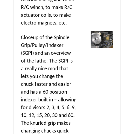
R/C winch, to make R/C
actuator coils, to make
electro magnets, etc.
Closeup of the Spindle
Grip/Pulley/Indexer
(SGPI) and an overview
of the lathe. The SGPI is
a really nice mod that
lets you change the
chuck faster and easier
and has a 60 position
indexer built in – allowing
for divisors 2, 3, 4, 5, 6, 9,
10, 12, 15, 20, 30 and 60.
The knurled grip makes
changing chucks quick