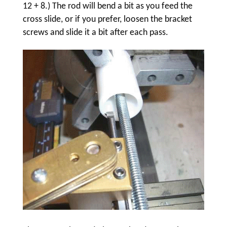
12 + 8.) The rod will bend a bit as you feed the
cross slide, or if you prefer, loosen the bracket
screws and slide it a bit after each pass.