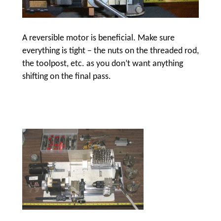
A reversible motor is beneficial. Make sure
everything is tight – the nuts on the threaded rod,
the toolpost, etc. as you don’t want anything
shifting on the final pass.