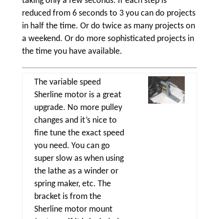
taking only a few seconds. If each step is
reduced from 6 seconds to 3 you can do projects
in half the time. Or do twice as many projects on
a weekend. Or do more sophisticated projects in
the time you have available.
The variable speed
Sherline motor is a great
upgrade. No more pulley
changes and it’s nice to
fine tune the exact speed
you need. You can go
super slow as when using
the lathe as a winder or
spring maker, etc. The
bracket is from the
Sherline motor mount