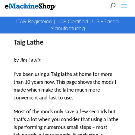
ITAR Registered | JCP Certified | U.S.-Based
Manufacturing
Taig Lathe
by Jim Lewis
I’ve been using a Taig lathe at home for more
than 10 years now. This page shows the mods I
made which make the lathe much more
convenient and fast to use.
Most of the mods only save a few seconds but
that’s a lot when you consider that using a lathe
is performing numerous small steps – most