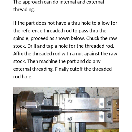
The approach can do internal and external
threading.
If the part does not have a thru hole to allow for
the reference threaded rod to pass thru the
spindle, proceed as shown below. Chuck the raw
stock. Drill and tap a hole for the threaded rod.
Affix the threaded rod with a nut against the raw
stock. Then machine the part and do any
external threading. Finally cutoff the threaded
rod hole.