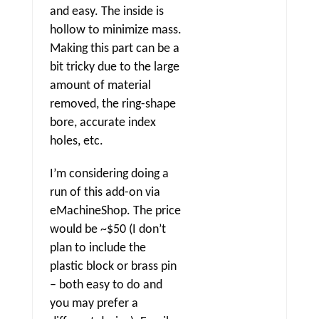
and easy. The inside is
hollow to minimize mass.
Making this part can be a
bit tricky due to the large
amount of material
removed, the ring-shape
bore, accurate index
holes, etc.
I’m considering doing a
run of this add-on via
eMachineShop. The price
would be ~$50 (I don’t
plan to include the
plastic block or brass pin
– both easy to do and
you may prefer a