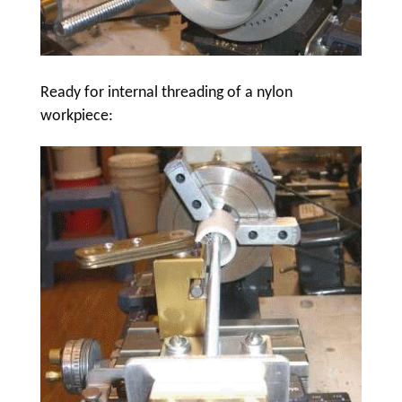
Ready for internal threading of a nylon
workpiece: