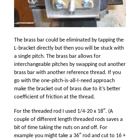
The brass bar could be eliminated by tapping the
L-bracket directly but then you will be stuck with
a single pitch. The brass bar allows for
interchangeable pitches by swapping out another
brass bar with another reference thread. If you
go with the one-pitch-is-all-I-need approach
make the bracket out of brass due to it’s better
coefficient of friction at the thread.
For the threaded rod I used 1/4-20 x 18″. (A
couple of different length threaded rods saves a
bit of time taking the nuts on and off. For
example you might take a 36″ rod and cut to 16 +