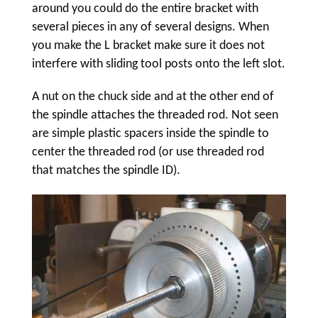
around you could do the entire bracket with
several pieces in any of several designs. When
you make the L bracket make sure it does not
interfere with sliding tool posts onto the left slot.
A nut on the chuck side and at the other end of
the spindle attaches the threaded rod. Not seen
are simple plastic spacers inside the spindle to
center the threaded rod (or use threaded rod
that matches the spindle ID).