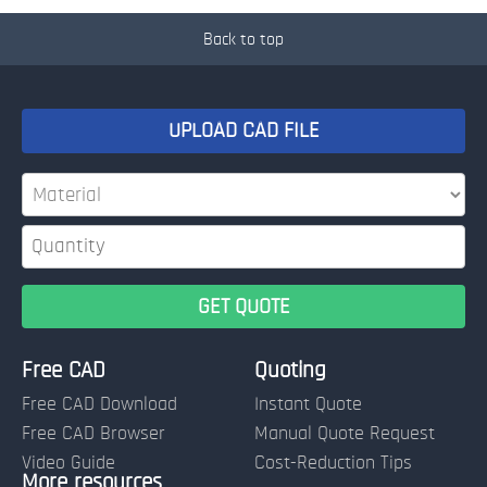
Back to top
UPLOAD CAD FILE
Free CAD
Quoting
Free CAD Download
Instant Quote
Free CAD Browser
Manual Quote Request
Video Guide
Cost-Reduction Tips
More resources
Name: