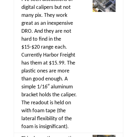
digital calipers but not
many pix. They work
great as an inexpensive
DRO. And they are not
hard to find in the
$15-$20 range each.
Currently Harbor Freight
has them at $15.99. The
plastic ones are more
than good enough. A
simple 1/16″ aluminum
bracket holds the caliper.
The readout is held on
with foam tape (the
lateral flexibility of the
foam is insignificant).