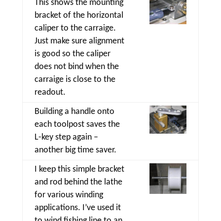
This shows the mounting
bracket of the horizontal
caliper to the carraige.
Just make sure alignment
is good so the caliper
does not bind when the
carraige is close to the
readout.
Building a handle onto
each toolpost saves the
L-key step again –
another big time saver.
I keep this simple bracket
and rod behind the lathe
for various winding
applications. I’ve used it
to wind fishing line to an