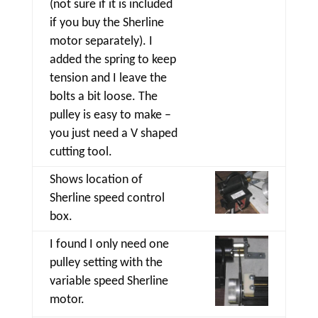
(not sure if it is included
if you buy the Sherline
motor separately). I
added the spring to keep
tension and I leave the
bolts a bit loose. The
pulley is easy to make –
you just need a V shaped
cutting tool.
Shows location of
Sherline speed control
box.
I found I only need one
pulley setting with the
variable speed Sherline
motor.