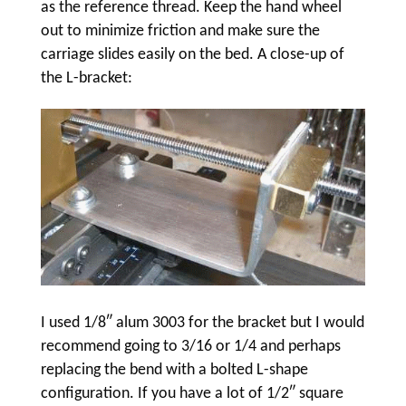
as the reference thread. Keep the hand wheel
out to minimize friction and make sure the
carriage slides easily on the bed. A close-up of
the L-bracket:
I used 1/8″ alum 3003 for the bracket but I would
recommend going to 3/16 or 1/4 and perhaps
replacing the bend with a bolted L-shape
configuration. If you have a lot of 1/2″ square