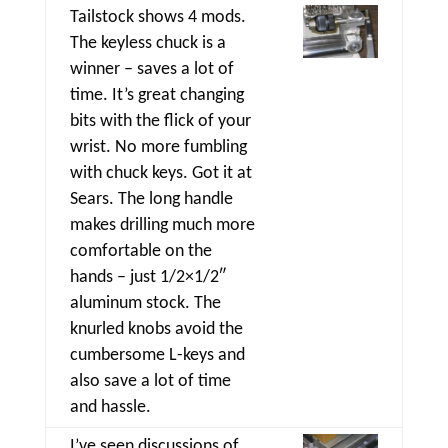
Tailstock shows 4 mods.
The keyless chuck is a
winner – saves a lot of
time. It’s great changing
bits with the flick of your
wrist. No more fumbling
with chuck keys. Got it at
Sears. The long handle
makes drilling much more
comfortable on the
hands – just 1/2×1/2″
aluminum stock. The
knurled knobs avoid the
cumbersome L-keys and
also save a lot of time
and hassle.
I’ve seen discussions of