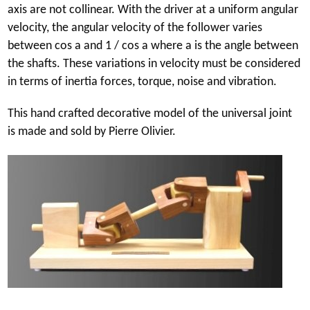
axis are not collinear. With the driver at a uniform angular
velocity, the angular velocity of the follower varies
between cos a and 1 / cos a where a is the angle between
the shafts. These variations in velocity must be considered
in terms of inertia forces, torque, noise and vibration.
This hand crafted decorative model of the universal joint
is made and sold by Pierre Olivier.