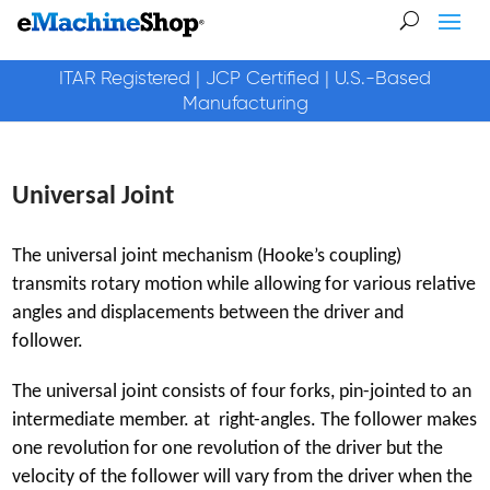
ITAR Registered | JCP Certified | U.S.-Based
Manufacturing
Universal Joint
The universal joint mechanism (Hooke’s coupling)
transmits rotary motion while allowing for various relative
angles and displacements between the driver and
follower.
The universal joint consists of four forks, pin-jointed to an
intermediate member. at right-angles. The follower makes
one revolution for one revolution of the driver but the
velocity of the follower will vary from the driver when the