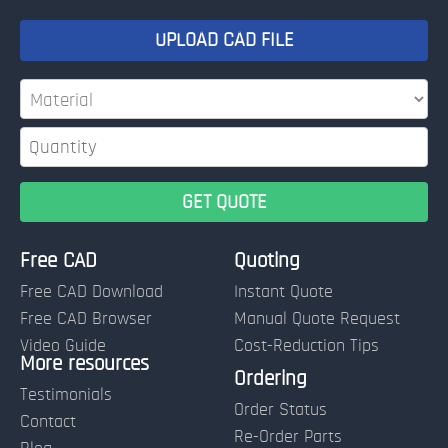
UPLOAD CAD FILE
Free CAD
Quoting
Free CAD Download
Instant Quote
Free CAD Browser
Manual Quote Request
Video Guide
Cost-Reduction Tips
More resources
Name:
Ordering
Testimonials
Order Status
Contact
Re-Order Parts