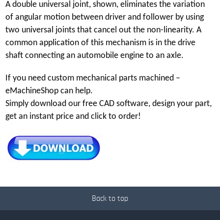
A double universal joint, shown, eliminates the variation
of angular motion between driver and follower by using
two universal joints that cancel out the non-linearity. A
common application of this mechanism is in the drive
shaft connecting an automobile engine to an axle.
If you need custom mechanical parts machined –
eMachineShop can help.
Simply download our free CAD software, design your part,
get an instant price and click to order!
Back to top