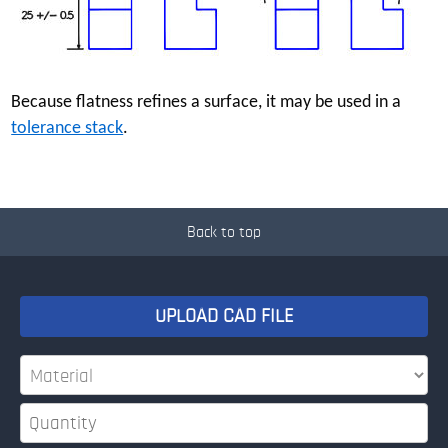
Because flatness refines a surface, it may be used in a
tolerance stack
.
Back to top
UPLOAD CAD FILE