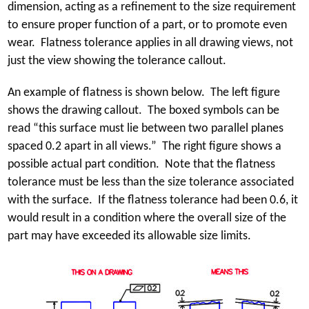
dimension, acting as a refinement to the size requirement
to ensure proper function of a part, or to promote even
wear. Flatness tolerance applies in all drawing views, not
just the view showing the tolerance callout.
An example of flatness is shown below. The left figure
shows the drawing callout. The boxed symbols can be
read “this surface must lie between two parallel planes
spaced 0.2 apart in all views.” The right figure shows a
possible actual part condition. Note that the flatness
tolerance must be less than the size tolerance associated
with the surface. If the flatness tolerance had been 0.6, it
would result in a condition where the overall size of the
part may have exceeded its allowable size limits.