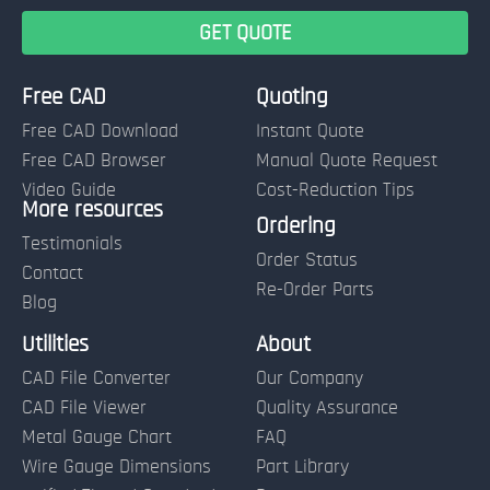
Free CAD
Quoting
Free CAD Download
Instant Quote
Free CAD Browser
Manual Quote Request
Video Guide
Cost-Reduction Tips
More resources
Name:
Ordering
Testimonials
Order Status
Contact
Re-Order Parts
Blog
Email:
Utilities
About
CAD File Converter
Our Company
Terms of Use and Order Policies
CAD File Viewer
Quality Assurance
Metal Gauge Chart
FAQ
Wire Gauge Dimensions
Part Library