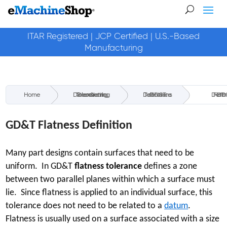
ITAR Registered | JCP Certified | U.S.-Based
Manufacturing
Home
Geometric Dimensioning & Tolerancing
GD&T Tolerance Definitions
GD&T Flatness 
GD&T Flatness Definition
Many part designs contain surfaces that need to be
uniform. In GD&T
flatness tolerance
defines a zone
between two parallel planes within which a surface must
lie. Since flatness is applied to an individual surface, this
tolerance does not need to be related to a
datum
.
Flatness is usually used on a surface associated with a size