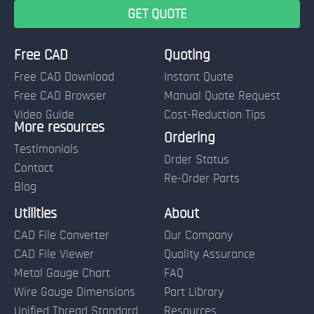
Free CAD
Quoting
Free CAD Download
Instant Quote
Free CAD Browser
Manual Quote Request
Video Guide
Cost-Reduction Tips
More resources
Name:
Ordering
Testimonials
Order Status
Contact
Re-Order Parts
Blog
Email:
Utilities
About
CAD File Converter
Our Company
Terms of Use and Order Policies
CAD File Viewer
Quality Assurance
Metal Gauge Chart
FAQ
Wire Gauge Dimensions
Part Library
Unified Thread Standard
Resources