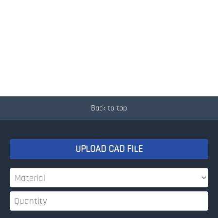
Back to top
UPLOAD CAD FILE