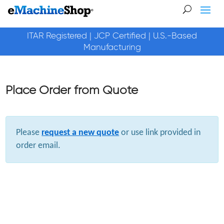
ITAR Registered | JCP Certified | U.S.-Based
Manufacturing
Place Order from Quote
Please
request a new quote
or use link provided in
order email.