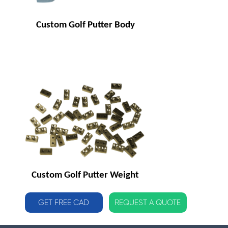
Custom Golf Putter Body
Custom Golf Putter Weight
GET FREE CAD
REQUEST A QUOTE