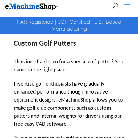
ITAR Registered | JCP Certified | U.S.-Based
Manufacturing
Custom Golf Putters
Thinking of a design for a special golf putter? You
came to the right place.
Inventive golf enthusiasts have gradually
enhanced performance though innovative
equipment designs. eMachineShop allows you to
make golf club components such as custom
putters and internal weights for drivers using our
free easy CAD software.