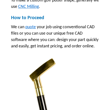
To make a custom golf putter shape, generally we
use
CNC Milling
.
How to Proceed
We can
quote
your job using conventional CAD
files or you can use our unique free CAD
software where you can: design your part quickly
and easily, get instant pricing, and order online.