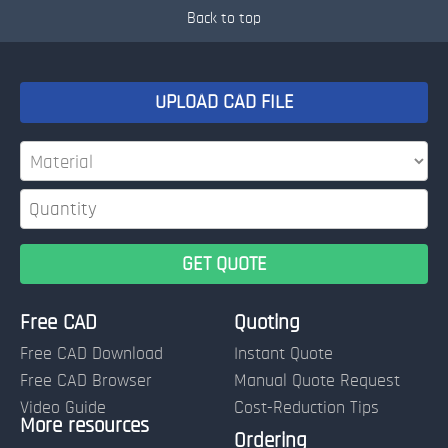
Back to top
UPLOAD CAD FILE
Free CAD
Quoting
Free CAD Download
Instant Quote
Free CAD Browser
Manual Quote Request
Video Guide
Cost-Reduction Tips
More resources
Name:
Ordering