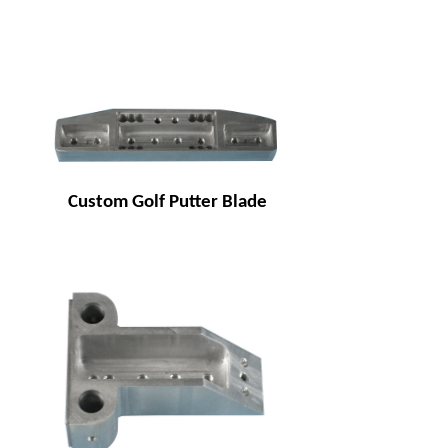
Custom Golf Putter Blade