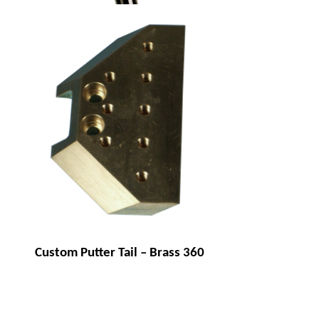
Brass golf putter
Custom Putter Tail – Brass 360