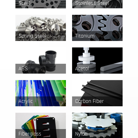
Steel
Stainless Steel
Spring Steel
Titanium
ABS
Acetal
Acrylic
Carbon Fiber
Fiberglass
Nylon