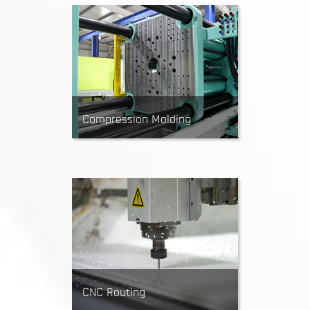
Excellent for producing 2D parts
when working with thick metal
sheets.
Compression Molding
Rubber Compression Molding
creates parts by pressing a
heated block of rubber into a
mold. Ideal for making high
volumes of simple rubber parts.
CNC Routing