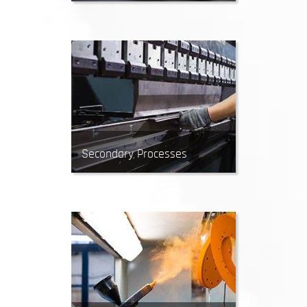
CNC Routing creates precise cuts
in sheet materials by removing
material with a rotating tool.
Secondary Processes
After manufacturing, parts may
require additional processing.
Secondary services include CNC
bending, grinding, tapping,
knurling and more.