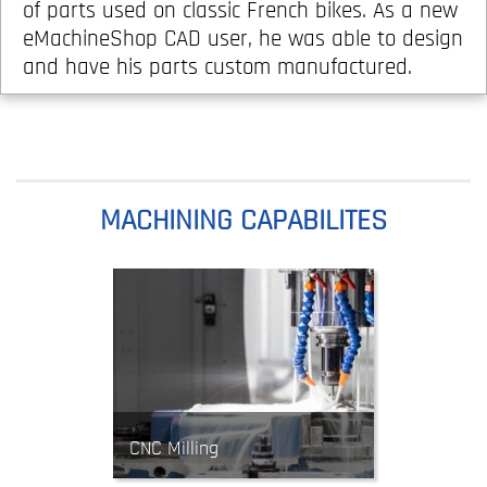
of parts used on classic French bikes. As a new
eMachineShop CAD user, he was able to design
and have his parts custom manufactured.
MACHINING CAPABILITES
CNC Milling
Mills use rotating tools to cut