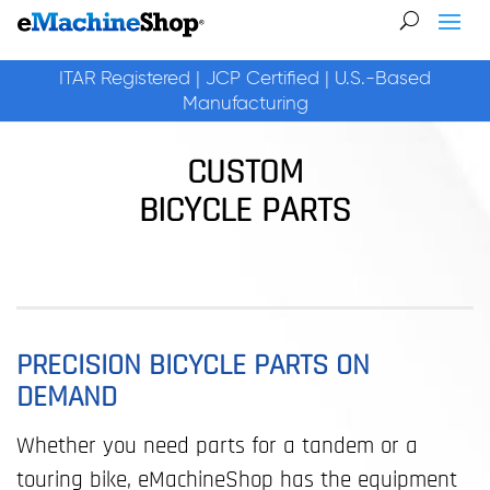
ITAR Registered | JCP Certified | U.S.-Based
Manufacturing
CUSTOM
BICYCLE PARTS
PRECISION BICYCLE PARTS ON
DEMAND
Whether you need parts for a tandem or a
touring bike, eMachineShop has the equipment