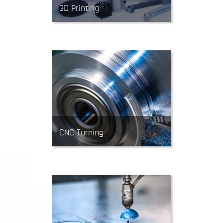
3D Printing
3D Printing (aka Rapid
Prototyping) is an additive
manufacturing process. It’s often
used for testing designs and
quick-turn low-volume 3D parts.
CNC Turning
CNC Lathes feed cutting tools into
rotating material. Turning is
mainly used to produce precise,
cylindrical parts.