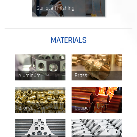
Surface Finishing
Finishing processes are used to
enhance appearance, surface
durability, and corrosion
resistance. Options include powder
MATERIALS
coating, anodizing, plating,
polishing and more.
Aluminum
Brass
Bronze
Copper