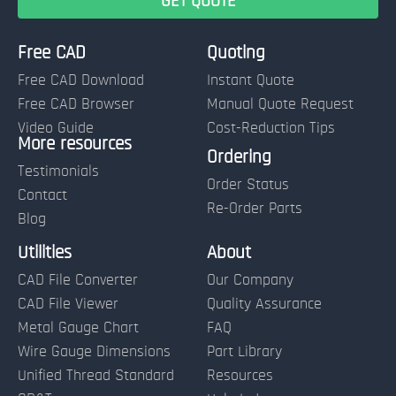
Free CAD
Quoting
Free CAD Download
Instant Quote
Free CAD Browser
Manual Quote Request
Video Guide
Cost-Reduction Tips
More resources
Name:
Ordering
Testimonials
Order Status
Contact
Re-Order Parts
Blog
Email:
Utilities
About
CAD File Converter
Our Company
Terms of Use and Order Policies
CAD File Viewer
Quality Assurance
Metal Gauge Chart
FAQ
Wire Gauge Dimensions
Part Library
Unified Thread Standard
Resources