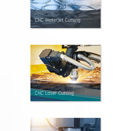
CNC Waterjet Cutting
Waterjets mainly cut sheet
material into 2D parts using a
high-pressure stream of water
and abrasive. Waterjet cutting is
suitable for most materials and
yields clean edges.
CNC Laser Cutting
Laser cutting is often used to
produce 2D parts from sheet
metal. A laser beam vaporizes a
cut path to achieve the desired
shape. Great for prototypes and