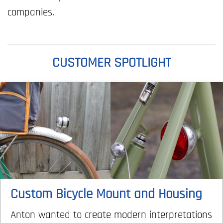
companies.
CUSTOMER SPOTLIGHT
Custom Bicycle Mount and Housing
Anton wanted to create modern interpretations