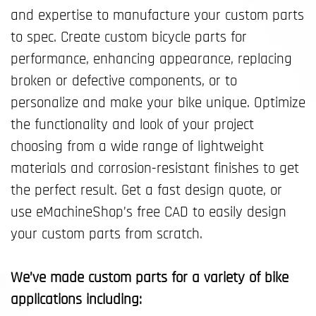
and expertise to manufacture your custom parts
to spec. Create custom bicycle parts for
performance, enhancing appearance, replacing
broken or defective components, or to
personalize and make your bike unique. Optimize
the functionality and look of your project
choosing from a wide range of lightweight
materials and corrosion-resistant finishes to get
the perfect result. Get a fast design quote, or
use eMachineShop’s free CAD to easily design
your custom parts from scratch.
We’ve made custom parts for a variety of bike
applications including: