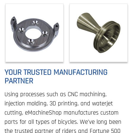
YOUR TRUSTED MANUFACTURING
PARTNER
Using processes such as CNC machining,
injection molding, 3D printing, and waterjet
cutting, eMachineShop manufactures custom
parts for all types of bicycles. We’ve long been
the trusted partner of riders and Fortune 500