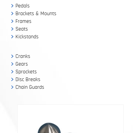
Pedals
Brackets & Mounts
Frames
Seats
Kickstands
Cranks
Gears
Sprockets
Disc Breaks
Chain Guards