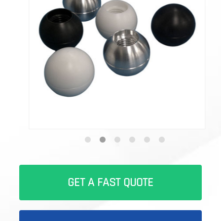
GET A FAST QUOTE