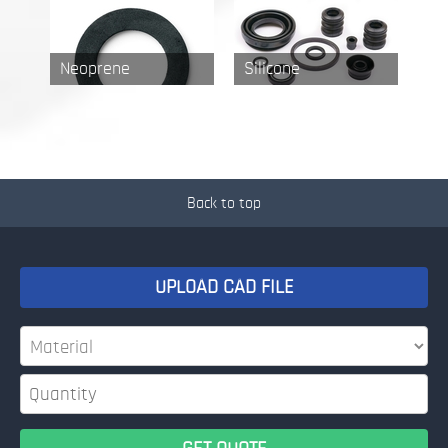
Neoprene
Silicone
Back to top
UPLOAD CAD FILE