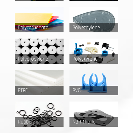
Polycarbonate
Polyethylene
Polypropylene
Polystyrene
PTFE
PVC
Rubber
NBR Nitrile