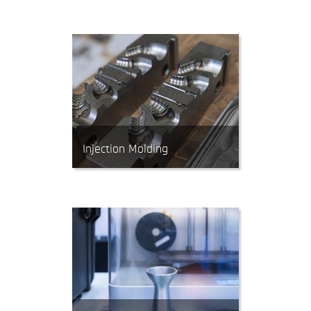
material into almost any 3D
shape. CNC Mills can work with
tight tolerances.
Injection Molding
Injection Molding produces parts
by forcing molten polymer
material into a mold. It’s the most
economical process for producing
high volumes of plastic parts.