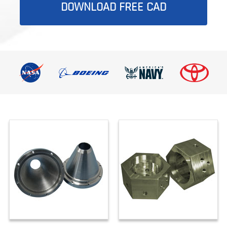
DOWNLOAD FREE CAD