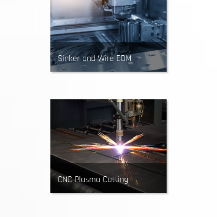
short runs.
Sinker and Wire EDM
EDM machines create parts by
using recurring sparks to remove
material. Recommended for
intricate designs requiring sharp
inside corners and high
dimensional accuracy.
CNC Plasma Cutting
CNC Plasma Cutters use a high-
velocity stream of ionized gas to
cut parts out of sheet metal.