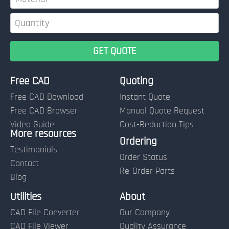
Free CAD
Quoting
Free CAD Download
Instant Quote
Free CAD Browser
Manual Quote Request
Video Guide
Cost-Reduction Tips
More resources
Name:
Ordering
Testimonials
Order Status
Contact
Re-Order Parts
Blog
Email:
Utilities
About
CAD File Converter
Our Company
Terms of Use and Order Policies
CAD File Viewer
Quality Assurance