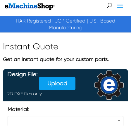
ITAR Registered | JCP Certified | U.S.-Based
Manufacturing
Instant Quote
Get an instant quote for your custom parts.
Design File:
Upload
2D DXF files only
Material:
- -