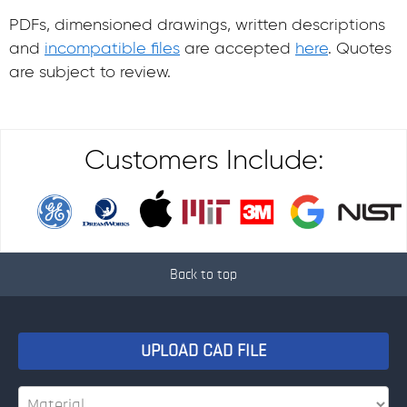
PDFs, dimensioned drawings, written descriptions
and
incompatible files
are accepted
here
. Quotes
are subject to review.
Customers Include:
Back to top
UPLOAD CAD FILE