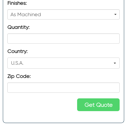
Finishes:
As Machined
Quantity:
Country:
U.S.A.
Zip Code:
Get Quote